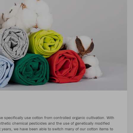
 specifically use cotton from controlled organic cultivation. With
nthetic chemical pesticides and the use of genetically modified
nt years, we have been able to switch many of our cotton items to