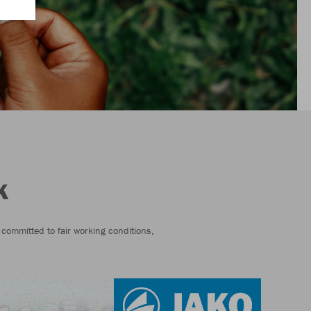
K
 committed to fair working conditions,