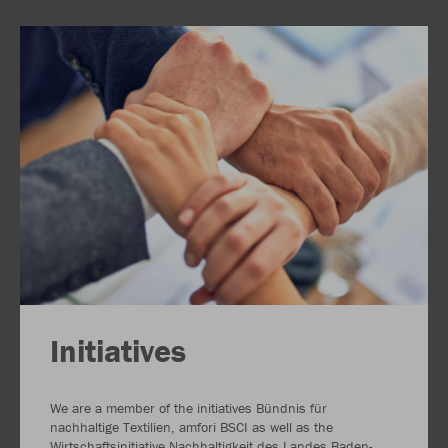
Initiatives
We are a member of the initiatives Bündnis für
nachhaltige Textilien, amfori BSCI as well as the
Wirtschaftsinitiative Nachhaltigkeit des Landes Baden-