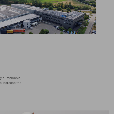
ly sustainable.
o increase the