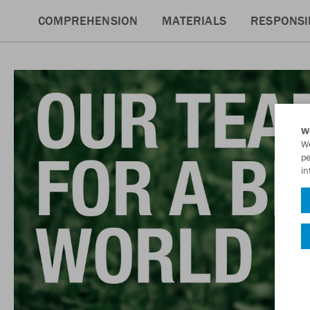
COMPREHENSION
MATERIALS
RESPONSIB
W
We
pe
in