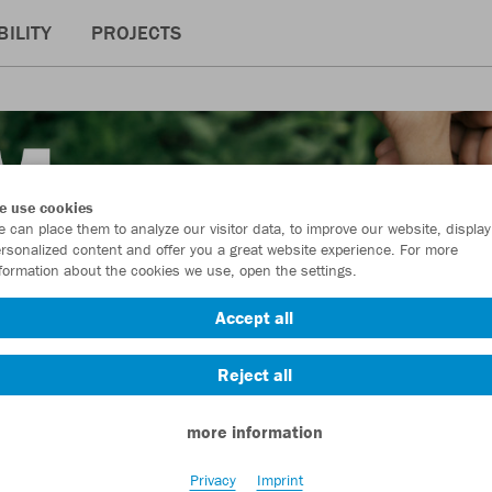
ILITY
PROJECTS
e use cookies
 can place them to analyze our visitor data, to improve our website, display
rsonalized content and offer you a great website experience. For more
formation about the cookies we use, open the settings.
Accept all
Reject all
more information
Privacy
Imprint