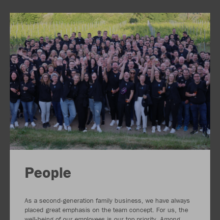
People
As a second-generation family business, we have always
placed great emphasis on the team concept. For us, the
well-being of our employees is our top priority. Among