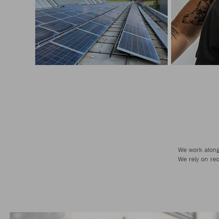
We work along 
We rely on re