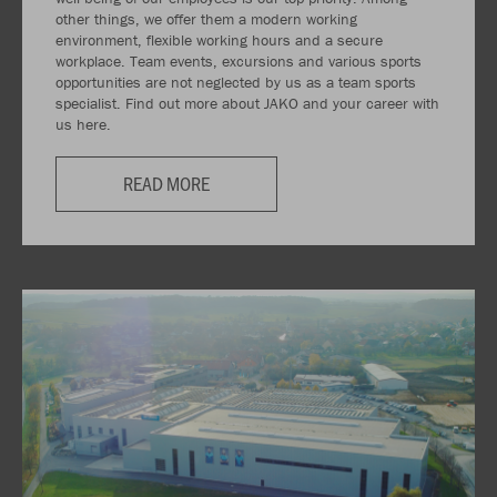
other things, we offer them a modern working
environment, flexible working hours and a secure
workplace. Team events, excursions and various sports
opportunities are not neglected by us as a team sports
specialist. Find out more about JAKO and your career with
us here.
READ MORE