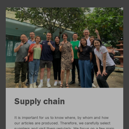
Supply chain
It is important for us to know where, by whom and how
our articles are produced. Therefore, we carefully select
suppliers and visit them regularly. We focus on a few main