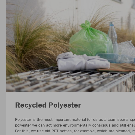
Recycled Polyester
Polyester is the most important material for us as a team sports spe
polyester we can act more environmentally conscious and still ensur
For this, we use old PET bottles, for example, which are cleaned,