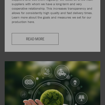
suppliers with whom we have a long-term and very
cooperative relationship. This increases transparency and
allows for consistently high quality and fast delivery times.
Learn more about the goals and measures we set for our
production here.
READ MORE