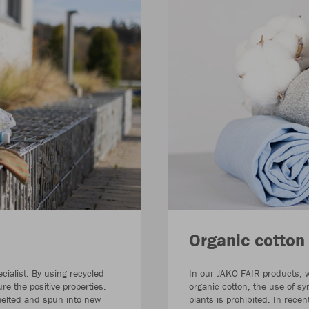
Organic cotton
cialist. By using recycled
In our JAKO FAIR products, we
e the positive properties.
organic cotton, the use of sy
 melted and spun into new
plants is prohibited. In rece