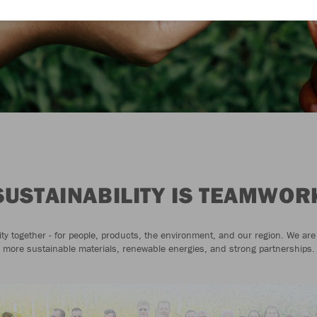
SUSTAINABILITY IS TEAMWOR
ity together - for people, products, the environment, and our region. We are
more sustainable materials, renewable energies, and strong partnerships.