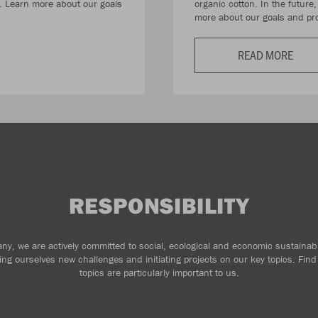
e. Learn more about our goals
organic cotton. In the future
more about our goals and pro
READ MORE
RESPONSIBILITY
y, we are actively committed to social, ecological and economic sustainabi
ting ourselves new challenges and initiating projects on our key topics. Fin
topics are particularly important to us.