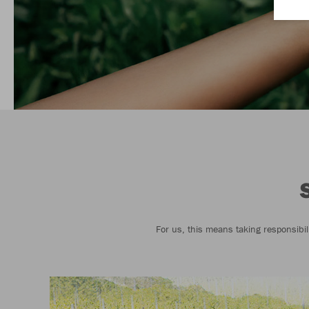
For us, this means taking responsibil