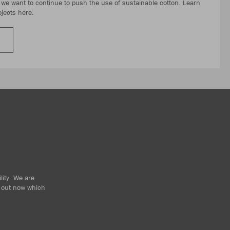
, we want to continue to push the use of sustainable cotton. Learn
jects here.
lity. We are
d out now which