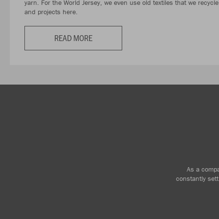
yarn. For the World Jersey, we even use old textiles that we recycl
and projects here.
READ MORE
As a compan
constantly set