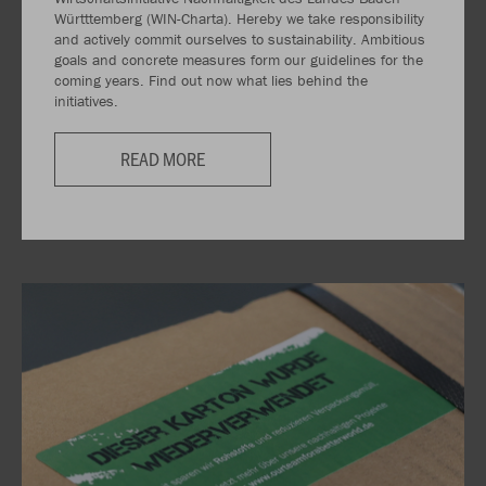
Württtemberg (WIN-Charta). Hereby we take responsibility
and actively commit ourselves to sustainability. Ambitious
goals and concrete measures form our guidelines for the
coming years. Find out now what lies behind the
initiatives.
READ MORE