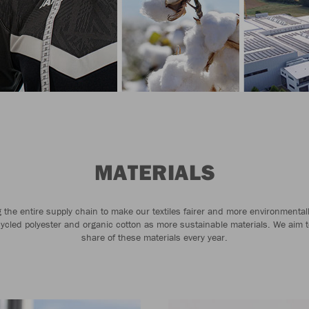
MATERIALS
the entire supply chain to make our textiles fairer and more environmental
cycled polyester and organic cotton as more sustainable materials. We aim t
share of these materials every year.