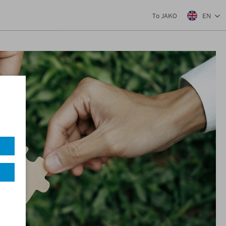
EN
To JAKO