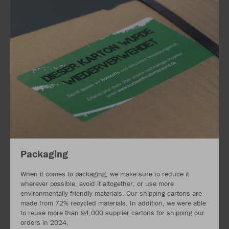
Packaging
When it comes to packaging, we make sure to reduce it
wherever possible, avoid it altogether, or use more
environmentally friendly materials. Our shipping cartons are
made from 72% recycled materials. In addition, we were able
to reuse more than 94,000 supplier cartons for shipping our
orders in 2024.