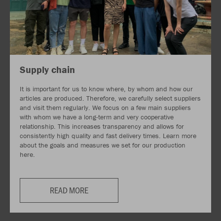
Supply chain
It is important for us to know where, by whom and how our
articles are produced. Therefore, we carefully select suppliers
and visit them regularly. We focus on a few main suppliers
with whom we have a long-term and very cooperative
relationship. This increases transparency and allows for
consistently high quality and fast delivery times. Learn more
about the goals and measures we set for our production
here.
READ MORE