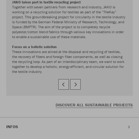
JAKO takes part in textile recycling project
Together with seven partners from research and industry, JAKO is
working on a recycling solution for textiles as part of the “TheKey”
project. This groundbreaking project for circularity in the textile industry
is funded by the German Federal Ministry of Research, Technology, and
Space (BMFTR). The aim of the project is to completely recycle
polyester/cotton blend fabrics through various key innovations in order
to enable a sustainable use of these materials.
Focus on a holistic solution
These innovations are aimed at the disposal and recycling of textiles,
the recovery of fibers and foreign fiber components, as well as closing
the recycling loop. As part of an interdisciplinary team, we want to work
together to develop a holistic, energy-efficient, and circular solution for
the textile industry.
DISCOVER ALL SUSTAINABLE PROJECTS
INFOS