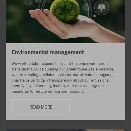
Environmental management
We want to take responsibility and become even more
transparent. By calculating our greenhouse gas emissions,
we are creating a reliable basis for our climate management.
This helps us to gain transparency about our emissions,
identify key influencing factors, and develop targeted
measures to reduce our carbon footprint.
READ MORE