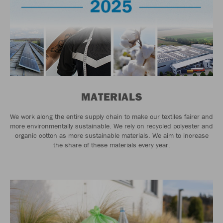
MATERIALS
We work along the entire supply chain to make our textiles fairer and
more environmentally sustainable. We rely on recycled polyester and
organic cotton as more sustainable materials. We aim to increase
the share of these materials every year.