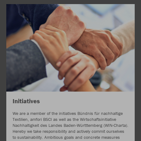
Initiatives
We are a member of the initiatives Bündnis für nachhaltige
Textilien, amfori BSCI as well as the Wirtschaftsinitiative
Nachhaltigkeit des Landes Baden-Württtemberg (WIN-Charta).
Hereby we take responsibility and actively commit ourselves
to sustainability. Ambitious goals and concrete measures