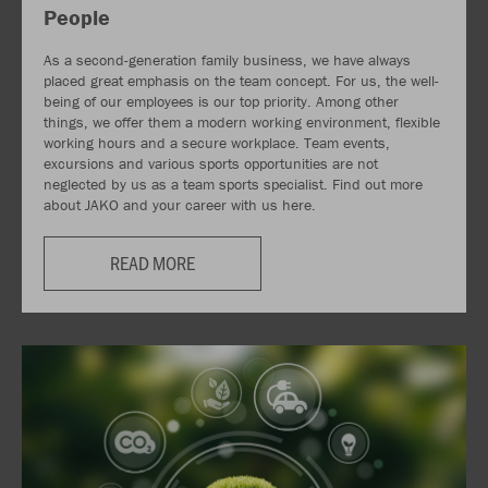
People
As a second-generation family business, we have always
placed great emphasis on the team concept. For us, the well-
being of our employees is our top priority. Among other
things, we offer them a modern working environment, flexible
working hours and a secure workplace. Team events,
excursions and various sports opportunities are not
neglected by us as a team sports specialist. Find out more
about JAKO and your career with us here.
READ MORE