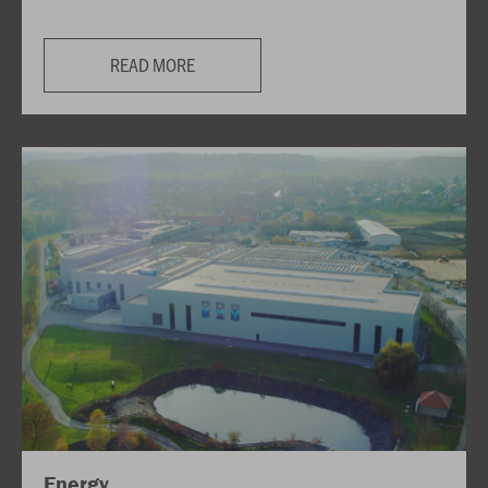
READ MORE
Energy