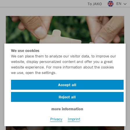
EN
To JAKO
We use cookies
We can place them to analyze our visitor data, to improve our
website, display personalized content and offer you a great
website experience. For more information about the cookies
we use, open the settings.
Accept all
Reject all
more information
Privacy
Imprint