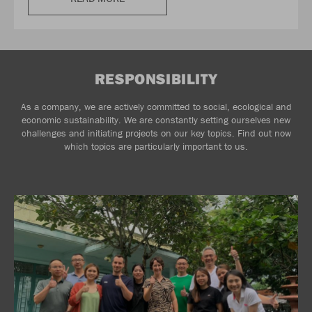
RESPONSIBILITY
As a company, we are actively committed to social, ecological and
economic sustainability. We are constantly setting ourselves new
challenges and initiating projects on our key topics. Find out now
which topics are particularly important to us.