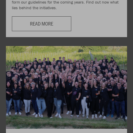
form our guidelines for the coming years. Find out now what
lies behind the initiatives.
READ MORE