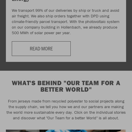
We transport 99% of our deliveries by ship or truck and avoid
air freight. We also ship orders together with DPD using
climate-friendly parcel transport. With the photovoltaic system
on our company building in Hollenbach, we already produce
500 MWh of solar power per year.
READ MORE
WHAT'S BEHIND "OUR TEAM FOR A
BETTER WORLD"
From jerseys made from recycled polyester to social projects along
the supply chain, we tell you how we and our partners are making
the world more sustainable every day. Click on the individual stories
and discover what "Our Team for a better World" is all about.