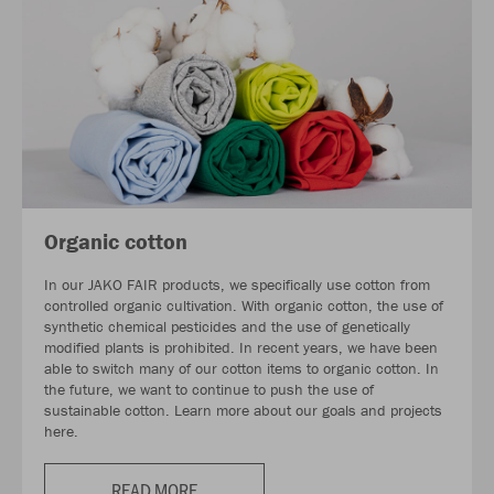
Organic cotton
In our JAKO FAIR products, we specifically use cotton from
controlled organic cultivation. With organic cotton, the use of
synthetic chemical pesticides and the use of genetically
modified plants is prohibited. In recent years, we have been
able to switch many of our cotton items to organic cotton. In
the future, we want to continue to push the use of
sustainable cotton. Learn more about our goals and projects
here.
READ MORE