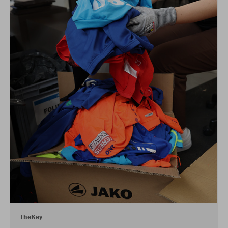
TheKey