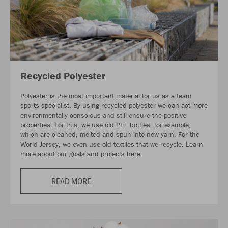
Recycled Polyester
Polyester is the most important material for us as a team
sports specialist. By using recycled polyester we can act more
environmentally conscious and still ensure the positive
properties. For this, we use old PET bottles, for example,
which are cleaned, melted and spun into new yarn. For the
World Jersey, we even use old textiles that we recycle. Learn
more about our goals and projects here.
READ MORE