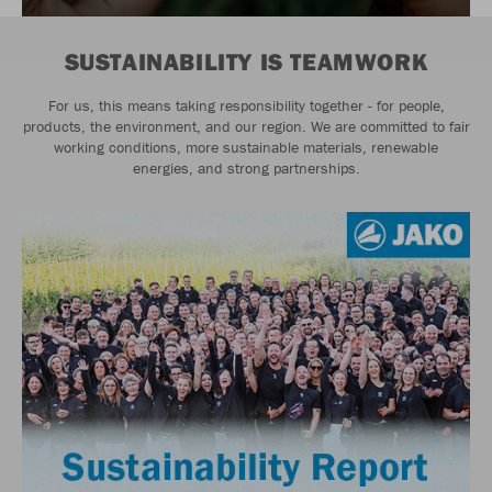
SUSTAINABILITY IS TEAMWORK
For us, this means taking responsibility together - for people,
products, the environment, and our region. We are committed to fair
working conditions, more sustainable materials, renewable
energies, and strong partnerships.